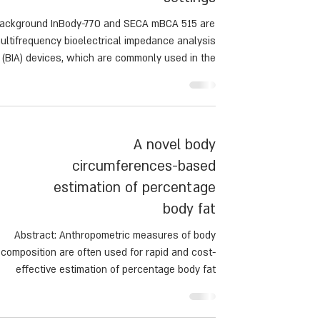
ackground InBody-770 and SECA mBCA 515 are
ultifrequency bioelectrical impedance analysis
(BIA) devices, which are commonly used in the
inic to assess fat-free mass (FFM) and body fat
BF). However, the accuracy between devices in
clinical settings, across different body mass
index (BMI) groups remains unclear.
A novel body
circumferences-based
estimation of percentage
body fat
Abstract: Anthropometric measures of body
composition are often used for rapid and cost-
effective estimation of percentage body fat
BF) in field research, serial measurements and
screening. Our aim was to develop a validated