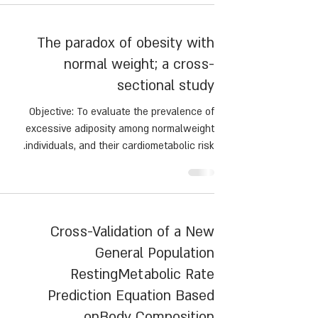
scusses the current evidence regarding protein
intake and its impact on clinical outcomes
The paradox of obesity with
following MBS.
normal weight; a cross-
sectional study
Objective: To evaluate the prevalence of
excessive adiposity among normalweight
individuals, and their cardiometabolic risk.
Cross-Validation of a New
General Population
RestingMetabolic Rate
Prediction Equation Based
onBody Composition