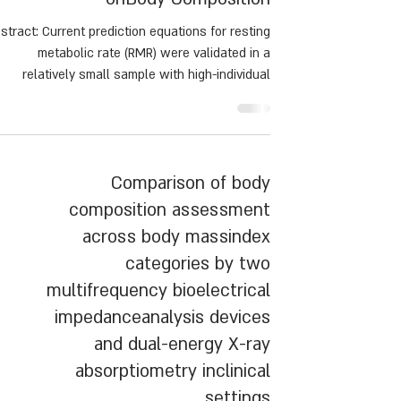
stract: Current prediction equations for resting
metabolic rate (RMR) were validated in a
relatively small sample with high-individual
ariance. This study determined the accuracy of
five common RMR equations and proposed a
novel prediction equation, including body
composition.
Comparison of body
composition assessment
across body massindex
categories by two
multifrequency bioelectrical
impedanceanalysis devices
and dual-energy X-ray
absorptiometry inclinical
settings