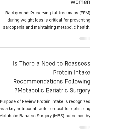
women
Background: Preserving fat-free mass (FFM)
during weight loss is critical for preventing
sarcopenia and maintaining metabolic health.
This study examined the effects of resistance
training (RT), aerobic exercise (AR), and no
exercise (NO) on body composition during a
calorie-restricted diet.
Is There a Need to Reassess
Protein Intake
Recommendations Following
Metabolic Bariatric Surgery?
Purpose of Review Protein intake is recognized
as a key nutritional factor crucial for optimizing
Metabolic Bariatric Surgery (MBS) outcomes by
preventing protein malnutrition, preserving fat-
free mass, and inducing satiety. This paper