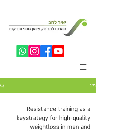
בלוג
Resistance training as a
keystrategy for high-quality
weightloss in men and