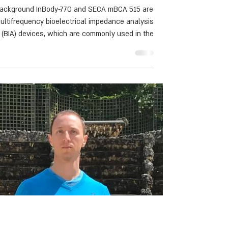
absorptiometry inclinical
settings
ackground InBody-770 and SECA mBCA 515 are
ultifrequency bioelectrical impedance analysis
(BIA) devices, which are commonly used in the
inic to assess fat-free mass (FFM) and body fat
BF). However, the accuracy between devices in
clinical settings, across different body mass
index (BMI) groups remains unclear.