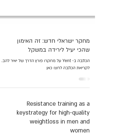
מחקר ישראלי חדש: זה האימון
שהכי יעיל לירידה במשקל
הכתבה ב- Yent על מחקרו פורץ הדרך של יאיר להב.
לקריאת הכתבה לחצו כאן
Resistance training as a