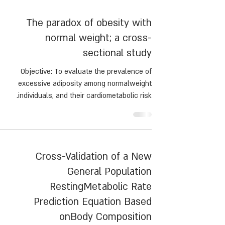
preventing protein malnutrition, preserving fat-
free mass, and inducing satiety. This paper
scusses the current evidence regarding protein
intake and its impact on clinical outcomes
The paradox of obesity with
following MBS.
normal weight; a cross-
sectional study
Objective: To evaluate the prevalence of
excessive adiposity among normalweight
individuals, and their cardiometabolic risk.
Cross-Validation of a New
General Population
RestingMetabolic Rate