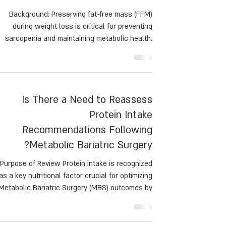
keystrategy for high-quality
weightloss in men and
women
Background: Preserving fat-free mass (FFM)
during weight loss is critical for preventing
sarcopenia and maintaining metabolic health.
This study examined the effects of resistance
training (RT), aerobic exercise (AR), and no
exercise (NO) on body composition during a
calorie-restricted diet.
Is There a Need to Reassess
Protein Intake
Recommendations Following
Metabolic Bariatric Surgery?
Purpose of Review Protein intake is recognized
as a key nutritional factor crucial for optimizing
Metabolic Bariatric Surgery (MBS) outcomes by