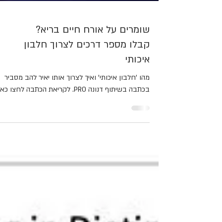
שומרים על אורח חיים בריא?
קבלו מספר דרכים לצרוך חלבון
איכותי
מהו 'חלבון איכותי' ואיך לצרוך אותו יאיר להב מסביר
בכתבה בשיתוף דנונה PRO. לקריאת הכתבה לחצו כאן