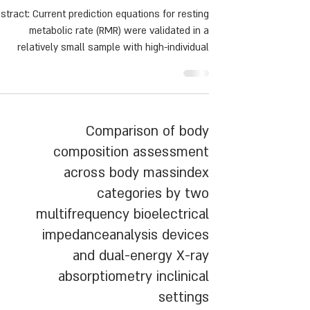
Prediction Equation Based
onBody Composition
stract: Current prediction equations for resting
metabolic rate (RMR) were validated in a
relatively small sample with high-individual
ariance. This study determined the accuracy of
five common RMR equations and proposed a
novel prediction equation, including body
composition.
Comparison of body
composition assessment
across body massindex
categories by two
multifrequency bioelectrical
impedanceanalysis devices
and dual-energy X-ray